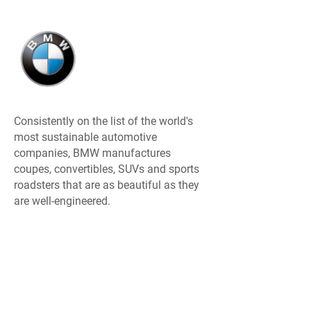
Consistently on the list of the world's
most sustainable automotive
companies, BMW manufactures
coupes, convertibles, SUVs and sports
roadsters that are as beautiful as they
are well-engineered.
MINI