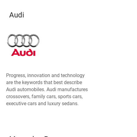
Audi
Progress, innovation and technology
are the keywords that best describe
Audi automobiles. Audi manufactures
crossovers, family cars, sports cars,
executive cars and luxury sedans.