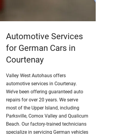
Automotive Services
for German Cars in
Courtenay
Valley West Autohaus offers
automotive services in Courtenay.
We’ve been offering guaranteed auto
repairs for over 20 years. We serve
most of the Upper Island, including
Parksville, Comox Valley and Qualicum
Beach. Our factory-trained technicians
specialize in servicing German vehicles