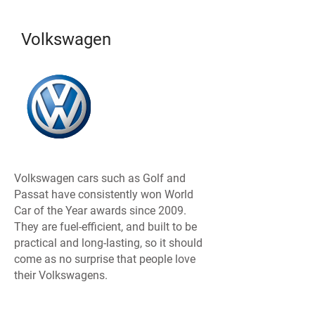
Volkswagen
Volkswagen cars such as Golf and
Passat have consistently won World
Car of the Year awards since 2009.
They are fuel-efficient, and built to be
practical and long-lasting, so it should
come as no surprise that people love
their Volkswagens.