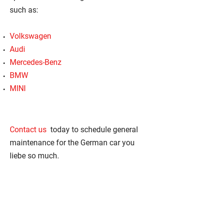
such as:
Volkswagen
Audi
Mercedes-Benz
BMW
MINI
Contact us
today to schedule general
maintenance for the German car you
liebe so much.