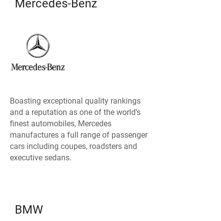
Mercedes-Benz
Boasting exceptional quality rankings
and a reputation as one of the world's
finest automobiles, Mercedes
manufactures a full range of passenger
cars including coupes, roadsters and
executive sedans.
BMW