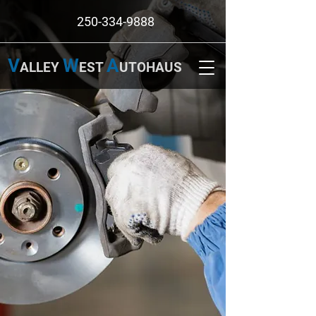
250-334-9888
V
W
A
ALLEY
EST
UTOHAUS